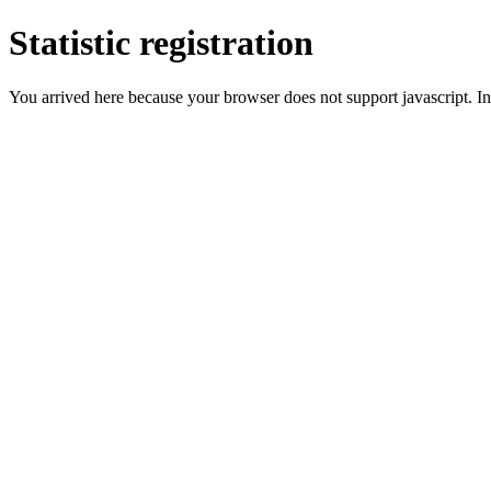
Statistic registration
You arrived here because your browser does not support javascript. In 