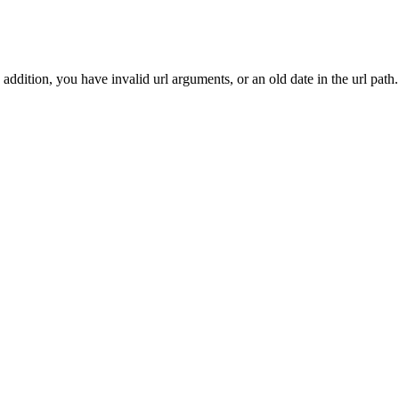
addition, you have invalid url arguments, or an old date in the url path