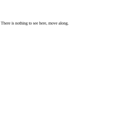
. There is nothing to see here, move along.